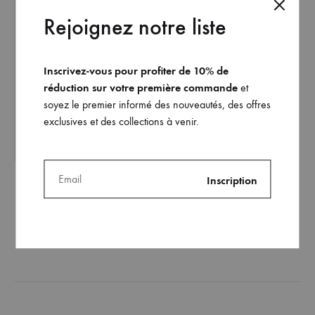
Rejoignez notre liste
Inscrivez-vous pour profiter de 10% de
réduction sur votre première commande
et
soyez le premier informé des nouveautés, des offres
exclusives et des collections à venir.
The Théa bikini top (black
version)
125
€
ADD
TO
WISHLIST