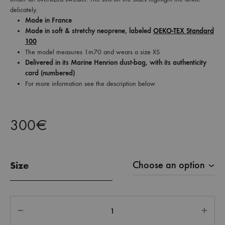
delicately.
Made in France
Made in soft & stretchy neoprene, labeled
OEKO-TEX Standard
100
The model measures 1m70 and wears a size XS
Delivered in its Marine Henrion dust-bag, with its authenticity
card (numbered)
For more information see the description below
300
€
Size
Quantity