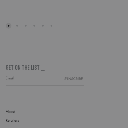
ADD
TO
WISH
GET ON THE LIST _
About
Retailers