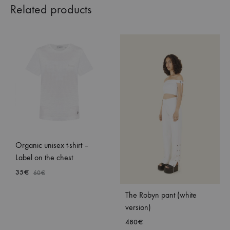
Related products
Organic unisex t-shirt –
Label on the chest
35
€
60
€
The Robyn pant (white
ADD
version)
TO
480
€
WISHLIST