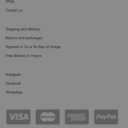
FAQs
Contact us
Shipping and delivery
Returns and exchanges
Payment in 3x or 4x free of charge
Free delivery in France
Instagram
Facebook
WhatsApp