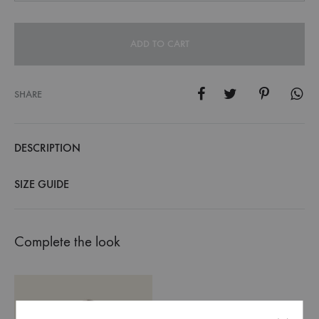
ADD TO CART
SHARE
DESCRIPTION
SIZE GUIDE
Complete the look