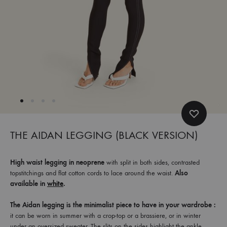
et
commandez
dès
maintenant
les
dernières
collections.
THE AIDAN LEGGING (BLACK VERSION)
High waist legging in neoprene
with split in both sides, contrasted
topstitchings and flat cotton cords to lace around the waist.
Also
available in
white
.
The Aidan legging is the minimalist piece to have in your wardrobe :
it can be worn in summer with a crop-top or a brassiere, or in winter
under an oversized sweater. The slits on the sides highlight the ankle