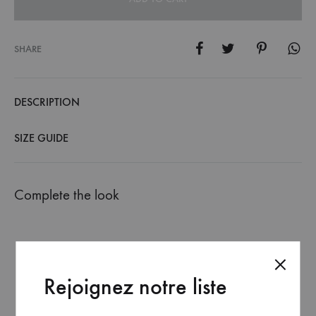
SHARE
DESCRIPTION
SIZE GUIDE
Complete the look
Rejoignez notre liste