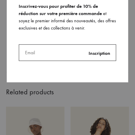
Inscrivez-vous pour profiter de 10% de
réduction sur votre première commande
et
soyez le premier informé des nouveautés, des offres
The choker Ako
exclusives et des collections à venir.
220
€
ADD
TO
WISHLIST
Related products