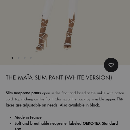
et
commandez
dès
maintenant
les
dernières
collections.
THE MAÏA SLIM PANT (WHITE VERSION)
Slim neoprene pants
open in the front and laced at the ankle with cotton
cord. Topstitching on the front. Closing at the back by invisible zipper.
The
laces are adjustable on needs. Also available in black.
Made in France
Soft and breathable neoprene, labeled
OEKO-TEX Standard
100