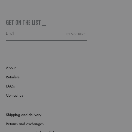
GET ON THE LIST _
About
Retailers
FAQs
Contact us
Shipping and delivery
Returns and exchanges