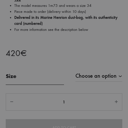
The model measures 1m75 and wears a size 34
Piece made to order (delivery within 10 days)
Delivered in its Marine Henrion dust-bag, with its authenticity
card (numbered)
For more information see the description below
420
€
Size
Quantity
ADD TO CART