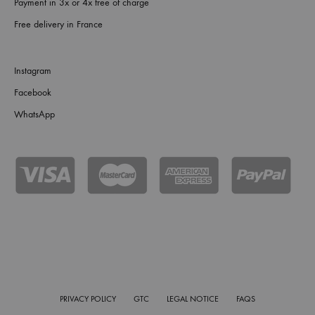
Payment in 3x or 4x free of charge
Free delivery in France
Instagram
Facebook
WhatsApp
PRIVACY POLICY
GTC
LEGAL NOTICE
FAQS