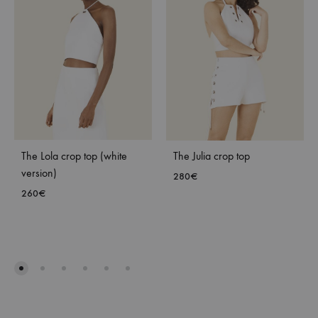
The Lola crop top (white
The Julia crop top
version)
280
€
260
€
ADD
ADD
TO
TO
WISH
WISHLIST