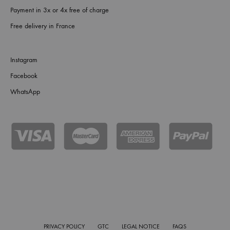
Payment in 3x or 4x free of charge
Free delivery in France
Instagram
Facebook
WhatsApp
PRIVACY POLICY
GTC
LEGAL NOTICE
FAQS