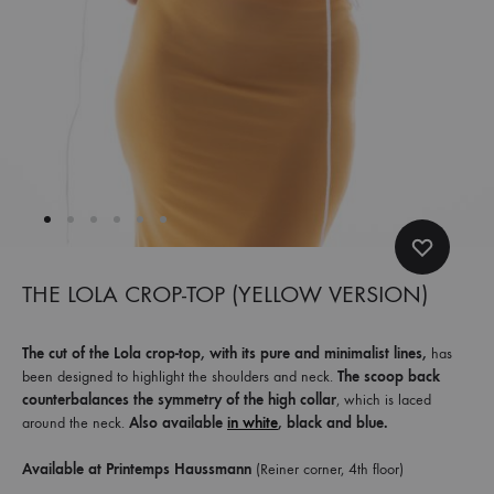
et
commandez
dès
maintenant
les
dernières
collections.
THE LOLA CROP-TOP (YELLOW VERSION)
The cut of the Lola crop-top, with its pure and minimalist lines,
has
been designed to highlight the shoulders and neck.
The scoop back
counterbalances the symmetry of the high collar
, which is laced
around the neck.
Also available
in white
, black and blue.
Available at Printemps Haussmann
(Reiner corner, 4th floor)