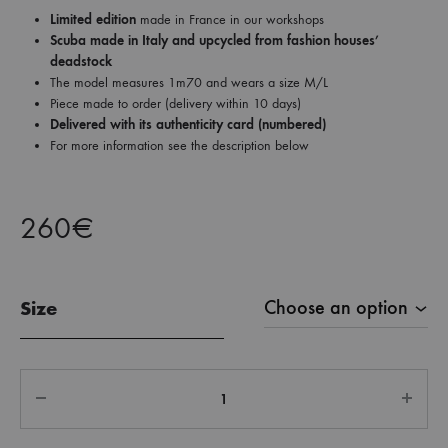
Limited edition
made in France in our workshops
Scuba made in Italy and upcycled from fashion houses’
deadstock
The model measures 1m70 and wears a size M/L
Piece made to order (delivery within 10 days)
Delivered with its authenticity card (numbered)
For more information see the description below
260
€
Size
Quantity