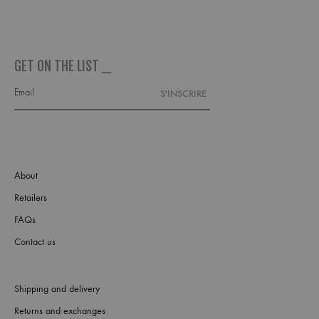
GET ON THE LIST _
About
Retailers
FAQs
Contact us
Shipping and delivery
Returns and exchanges