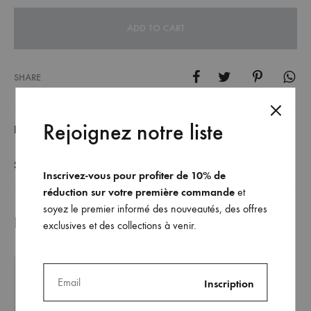
ADD TO CART
SHARE
Rejoignez notre liste
DESCRIPTION
SIZE GUIDE
Inscrivez-vous pour profiter de 10% de
réduction sur votre première commande
et
soyez le premier informé des nouveautés, des offres
Related products
exclusives et des collections à venir.