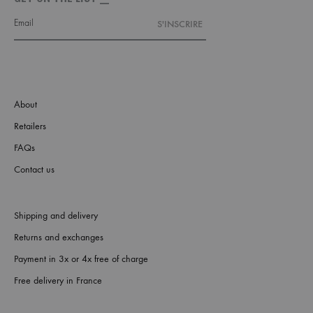
About
Retailers
FAQs
Contact us
Shipping and delivery
Returns and exchanges
Payment in 3x or 4x free of charge
Free delivery in France