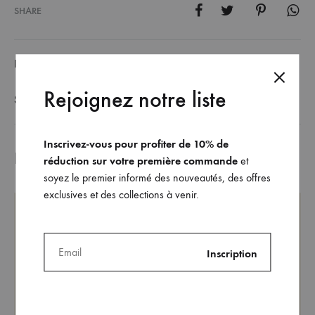
SHARE
DESCRIPTION
Rejoignez notre liste
SIZE GUIDE
Inscrivez-vous pour profiter de 10% de
Related products
réduction sur votre première commande
et
soyez le premier informé des nouveautés, des offres
exclusives et des collections à venir.