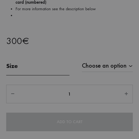
card (numbered)
For more information see the description below
300
€
Size
Quantity
ADD TO CART