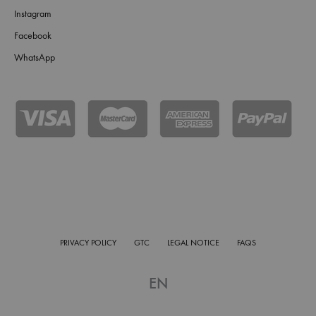
Instagram
Facebook
WhatsApp
PRIVACY POLICY
GTC
LEGAL NOTICE
FAQS
EN