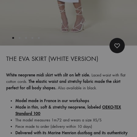
et
commandez
dès
maintenant
les
dernières
collections.
THE EVA SKIRT (WHITE VERSION)
White neoprene midi skirt with slit on left side.
Laced waist with flat
cotton cords.
The elastic waist and stretchy fabric made the skirt
perfect for all body shapes.
Also available in black.
Model made in France in our workshops
Made in thin, soft & stretchy neoprene, labeled
OEKO-TEX
Standard 100
The model measures 1m72 and wears a size XS/S
Piece made to order (delivery within 10 days)
Delivered with its Marine Henrion dustbag and its authenticity