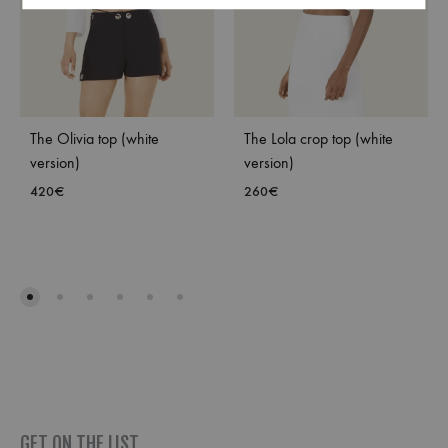
The Olivia top (white
The Lola crop top (white
version)
version)
420
€
260
€
ADD
ADD
TO
TO
WISHLIST
WISH
GET ON THE LIST _