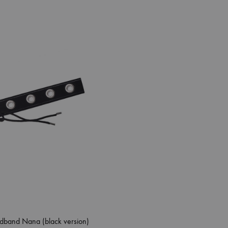
dband Nana (black version)