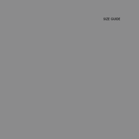
SIZE GUIDE