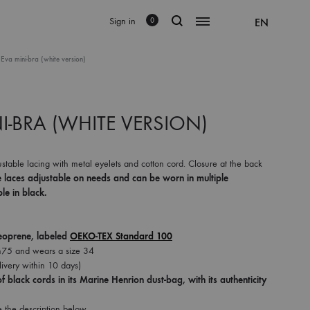
Sign in
EN
0
 Eva mini-bra (white version)
I-BRA (WHITE VERSION)
stable lacing with metal eyelets and cotton cord. Closure at the back
e laces adjustable on needs and can be worn in multiple
le in black.
eoprene, labeled
OEKO-TEX Standard 100
75 and wears a size 34
ivery within 10 days)
f black cords in its Marine Henrion dust-bag, with its authenticity
e the description below