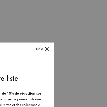
Close
e liste
er de 10% de réduction sur
et soyez le premier informé
lusives et des collections à