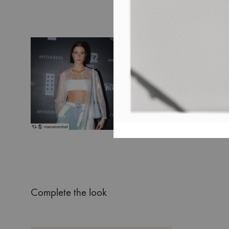
Complete the look