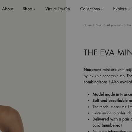
About
Shop
Virtual Try-On
Collections
Explore
+
+
+
Home
Shop
All products
The
THE EVA MIN
+
Neoprene mini-bra
with adju
by invisible separable zip.
Th
+
combinaisons ! Also availab
Model made in France
Soft and breathable n
The model measures 1m
Piece made to order (del
Delivered with a pair o
card (numbered)
For more information se