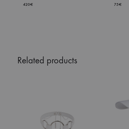
420
€
75
€
ADD
TO
WISHLIST
Related products