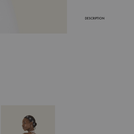
DESCRIPTION