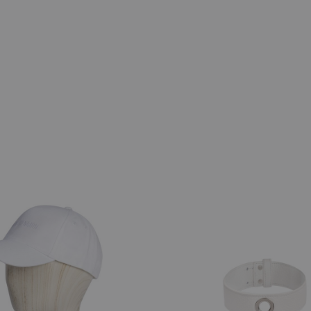
ADD
TO
WISHLIST