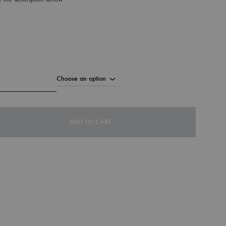
ADD TO CART