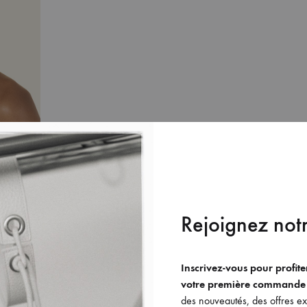
Rejoignez notr
Inscrivez-vous pour profit
votre première commande
des nouveautés, des offres exc