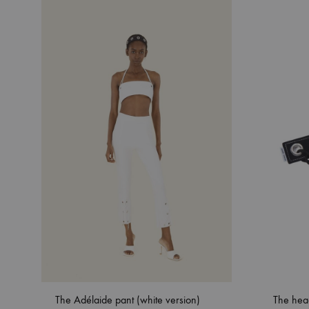
The Adélaide pant (white version)
The hea