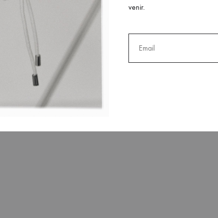
venir.