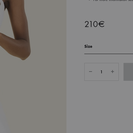
210
€
Size
Quantity