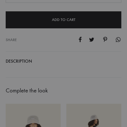
ADD TO CART
SHARE
DESCRIPTION
Complete the look