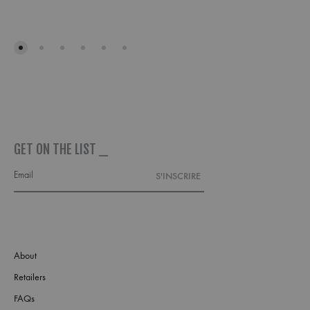
ADD
TO
ADD
WISHLIST
TO
WISH
GET ON THE LIST _
About
Retailers
FAQs