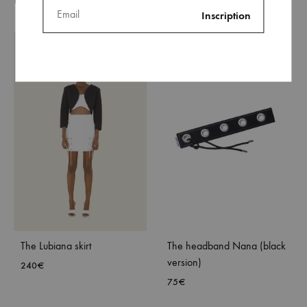
The Lubiana skirt
The headband Nana (black
version)
240
€
75
€