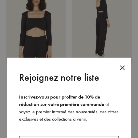
The Olivia top (black
The Robyn pant (black
Rejoignez notre liste
version)
version)
420
€
480
€
Inscrivez-vous pour profiter de 10% de
réduction sur votre première commande
et
ADD
ADD
soyez le premier informé des nouveautés, des offres
TO
TO
exclusives et des collections à venir.
WISHLIST
WISH
Related products