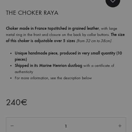
et
commandez
THE CHOKER RAYA
dès
maintenant
Choker made in France topstitched in grained leather
, with large
les
metal ring in the front and closure on the back by collar buttons.
The size
dernières
of this choker is adjustable over 5 sizes
(from 32 cm to 38cm).
collections.
Unique handmade piece, produced in very small quantity (10
pieces)
Shipped in its Marine Henrion dustbag
with a certificate of
authenticity
For more information, see the description below
240
€
Quantity