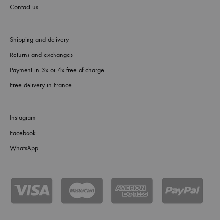
Contact us
Shipping and delivery
Returns and exchanges
Payment in 3x or 4x free of charge
Free delivery in France
Instagram
Facebook
WhatsApp